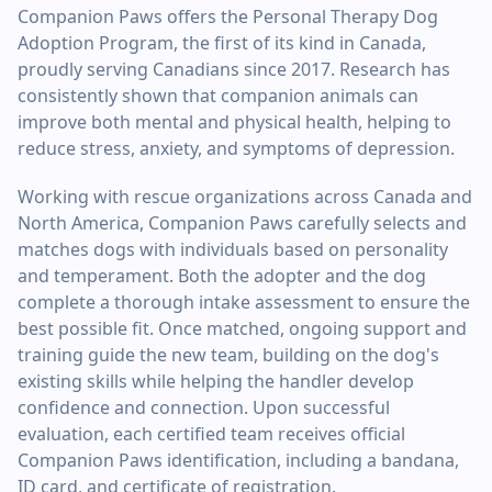
Companion Paws offers the Personal Therapy Dog
Adoption Program, the first of its kind in Canada,
proudly serving Canadians since 2017. Research has
consistently shown that companion animals can
improve both mental and physical health, helping to
reduce stress, anxiety, and symptoms of depression.
Working with rescue organizations across Canada and
North America, Companion Paws carefully selects and
matches dogs with individuals based on personality
and temperament. Both the adopter and the dog
complete a thorough intake assessment to ensure the
best possible fit. Once matched, ongoing support and
training guide the new team, building on the dog's
existing skills while helping the handler develop
confidence and connection. Upon successful
evaluation, each certified team receives official
Companion Paws identification, including a bandana,
ID card, and certificate of registration.