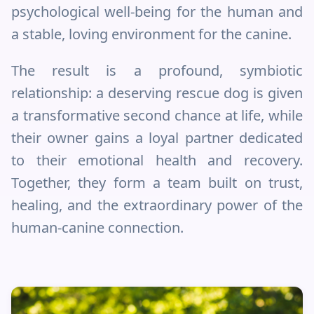
psychological well-being for the human and
a stable, loving environment for the canine.
The result is a profound, symbiotic
relationship: a deserving rescue dog is given
a transformative second chance at life, while
their owner gains a loyal partner dedicated
to their emotional health and recovery.
Together, they form a team built on trust,
healing, and the extraordinary power of the
human-canine connection.