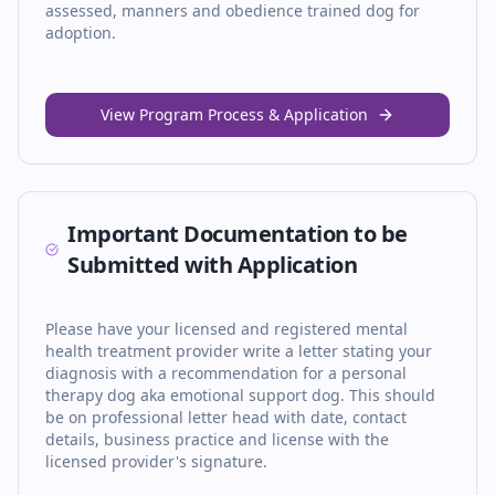
assessed, manners and obedience trained dog for
adoption.
View Program Process & Application
Important Documentation to be
Submitted with Application
Please have your licensed and registered mental
health treatment provider write a letter stating your
diagnosis with a recommendation for a personal
therapy dog aka emotional support dog. This should
be on professional letter head with date, contact
details, business practice and license with the
licensed provider's signature.