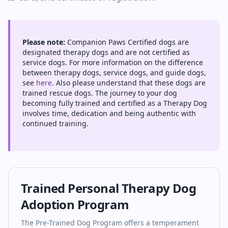
Please note:
Companion Paws Certified dogs are
designated therapy dogs and are not certified as
service dogs. For more information on the difference
between therapy dogs, service dogs, and guide dogs,
see
here
. Also please understand that these dogs are
trained rescue dogs. The journey to your dog
becoming fully trained and certified as a Therapy Dog
involves time, dedication and being authentic with
continued training.
Trained Personal Therapy Dog
Adoption Program
The Pre-Trained Dog Program offers a temperament