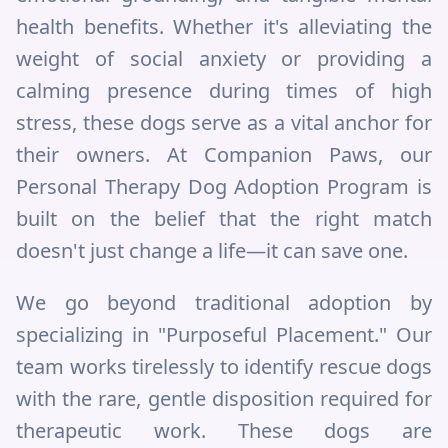
health benefits. Whether it's alleviating the
weight of social anxiety or providing a
calming presence during times of high
stress, these dogs serve as a vital anchor for
their owners. At Companion Paws, our
Personal Therapy Dog Adoption Program is
built on the belief that the right match
doesn't just change a life—it can save one.
We go beyond traditional adoption by
specializing in "Purposeful Placement." Our
team works tirelessly to identify rescue dogs
with the rare, gentle disposition required for
therapeutic work. These dogs are