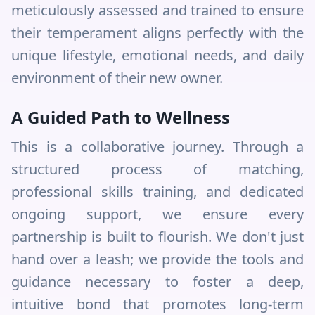
meticulously assessed and trained to ensure
their temperament aligns perfectly with the
unique lifestyle, emotional needs, and daily
environment of their new owner.
A Guided Path to Wellness
This is a collaborative journey. Through a
structured process of matching,
professional skills training, and dedicated
ongoing support, we ensure every
partnership is built to flourish. We don't just
hand over a leash; we provide the tools and
guidance necessary to foster a deep,
intuitive bond that promotes long-term