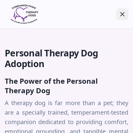
Personal Therapy Dog
Adoption
The Power of the Personal
Therapy Dog
A therapy dog is far more than a pet; they
are a specially trained, temperament-tested
companion dedicated to providing comfort,
emotional grounding, and tangible mental