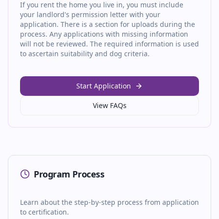
If you rent the home you live in, you must include
your landlord's permission letter with your
application. There is a section for uploads during the
process. Any applications with missing information
will not be reviewed. The required information is used
to ascertain suitability and dog criteria.
Start Application
View FAQs
Program Process
Learn about the step-by-step process from application
to certification.