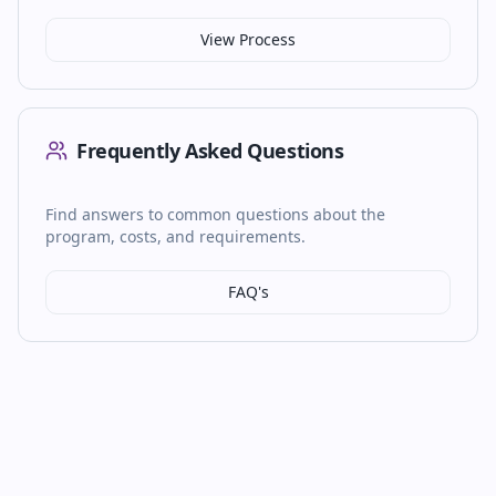
View Process
Frequently Asked Questions
Find answers to common questions about the
program, costs, and requirements.
FAQ's