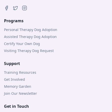
Programs
Personal Therapy Dog Adoption
Assisted Therapy Dog Adoption
Certify Your Own Dog
Visiting Therapy Dog Request
Support
Training Resources
Get Involved
Memory Garden
Join Our Newsletter
Get in Touch