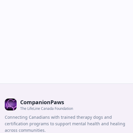
CompanionPaws
The LifeLine Canada Foundation
Connecting Canadians with trained therapy dogs and
certification programs to support mental health and healing
across communities.