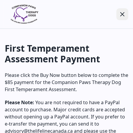
First Temperament
Assessment Payment
Please click the Buy Now button below to complete the
$85 payment for the Companion Paws Therapy Dog
First Temperament Assessment.
Please Note:
You are not required to have a PayPal
account to purchase. Major credit cards are accepted
without opening up a PayPal account. If you prefer to
e-transfer the payment, you can send it to
advisory@thelifelinecanada.ca and please use the