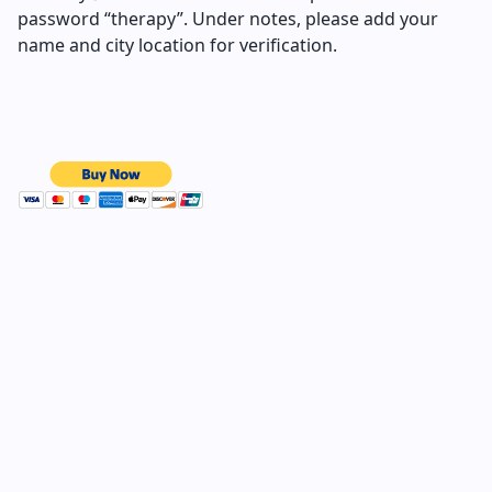
password “therapy”. Under notes, please add your
name and city location for verification.