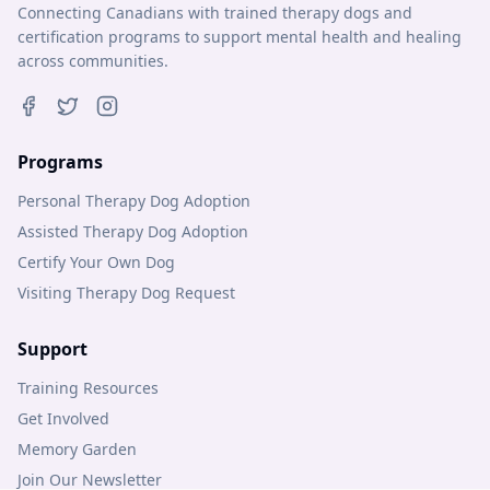
Connecting Canadians with trained therapy dogs and
certification programs to support mental health and healing
across communities.
Programs
Personal Therapy Dog Adoption
Assisted Therapy Dog Adoption
Certify Your Own Dog
Visiting Therapy Dog Request
Support
Training Resources
Get Involved
Memory Garden
Join Our Newsletter