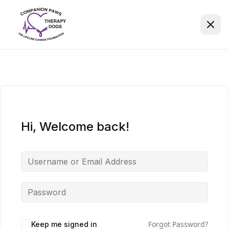
Hi, Welcome back!
Forgot Password?
Keep me signed in