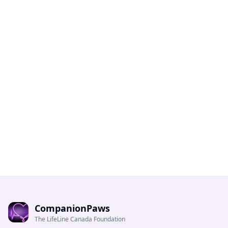
CompanionPaws
The LifeLine Canada Foundation