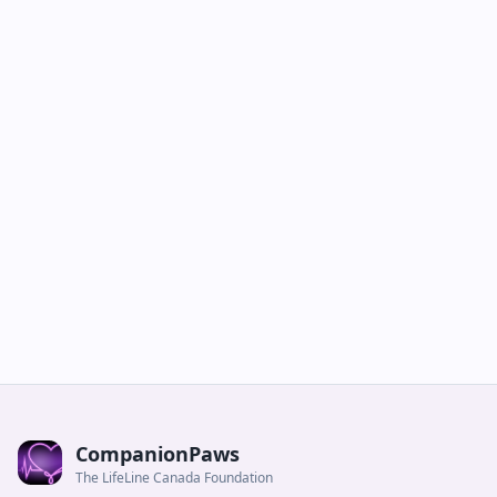
CompanionPaws
The LifeLine Canada Foundation