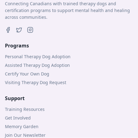
Connecting Canadians with trained therapy dogs and
certification programs to support mental health and healing
across communities.
Programs
Personal Therapy Dog Adoption
Assisted Therapy Dog Adoption
Certify Your Own Dog
Visiting Therapy Dog Request
Support
Training Resources
Get Involved
Memory Garden
Join Our Newsletter