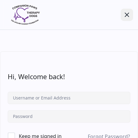
Hi, Welcome back!
Keep me signed in
Forgot Password?