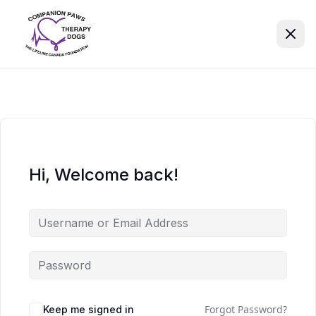
Hi, Welcome back!
Forgot Password?
Keep me signed in