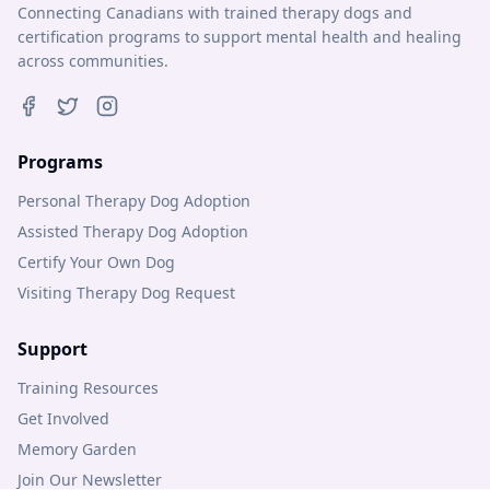
Connecting Canadians with trained therapy dogs and
certification programs to support mental health and healing
across communities.
Programs
Personal Therapy Dog Adoption
Assisted Therapy Dog Adoption
Certify Your Own Dog
Visiting Therapy Dog Request
Support
Training Resources
Get Involved
Memory Garden
Join Our Newsletter