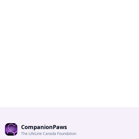
CompanionPaws
The LifeLine Canada Foundation