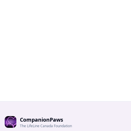
CompanionPaws
The LifeLine Canada Foundation