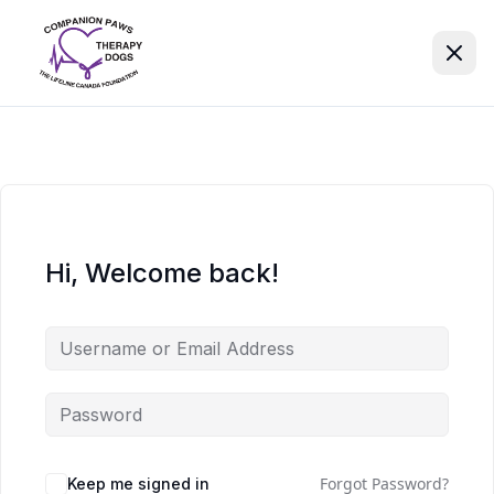
Hi, Welcome back!
Forgot Password?
Keep me signed in