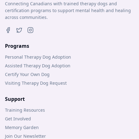
Connecting Canadians with trained therapy dogs and
certification programs to support mental health and healing
across communities.
Programs
Personal Therapy Dog Adoption
Assisted Therapy Dog Adoption
Certify Your Own Dog
Visiting Therapy Dog Request
Support
Training Resources
Get Involved
Memory Garden
Join Our Newsletter