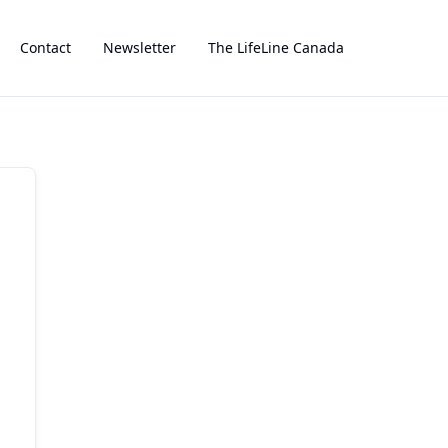
Contact
Newsletter
The LifeLine Canada