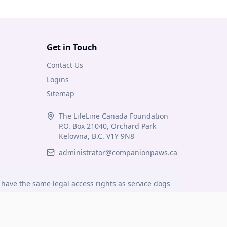
Get in Touch
Contact Us
Logins
Sitemap
The LifeLine Canada Foundation
P.O. Box 21040, Orchard Park
Kelowna, B.C. V1Y 9N8
administrator@companionpaws.ca
have the same legal access rights as service dogs