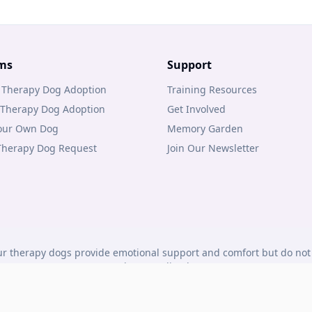
ms
Support
 Therapy Dog Adoption
Training Resources
 Therapy Dog Adoption
Get Involved
Your Own Dog
Memory Garden
 Therapy Dog Request
Join Our Newsletter
r therapy dogs provide emotional support and comfort but do not 
under Canadian law.