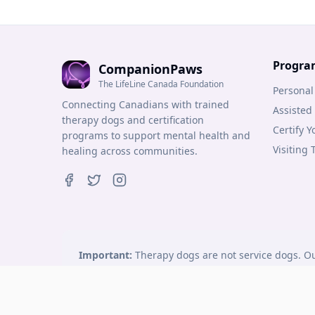
Progra
CompanionPaws
The LifeLine Canada Foundation
Personal
Connecting Canadians with trained
Assisted
therapy dogs and certification
Certify 
programs to support mental health and
Visiting
healing across communities.
Important:
Therapy dogs are not service dogs. Ou