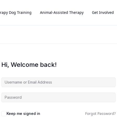
rapy Dog Training
Animal-Assisted Therapy
Get Involved
Hi, Welcome back!
Forgot Password?
Keep me signed in