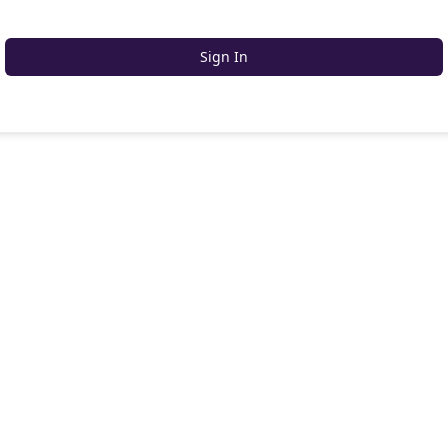
Sign In