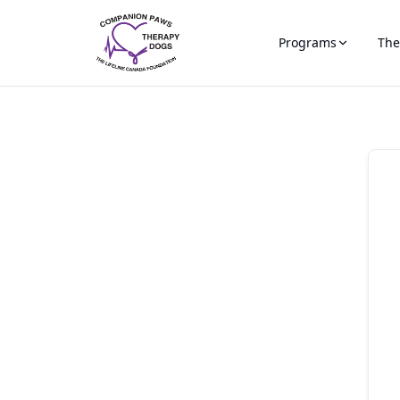
Programs
The