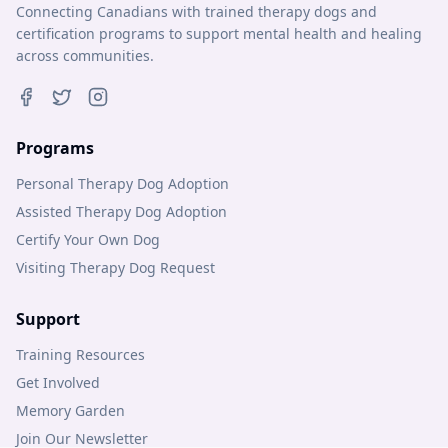
Connecting Canadians with trained therapy dogs and
certification programs to support mental health and healing
across communities.
Programs
Personal Therapy Dog Adoption
Assisted Therapy Dog Adoption
Certify Your Own Dog
Visiting Therapy Dog Request
Support
Training Resources
Get Involved
Memory Garden
Join Our Newsletter