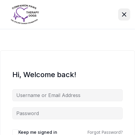
Hi, Welcome back!
Forgot Password?
Keep me signed in