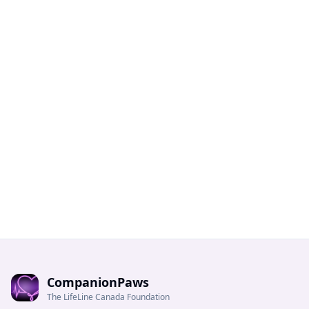
CompanionPaws
The LifeLine Canada Foundation