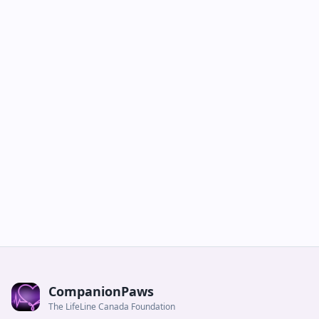
CompanionPaws
The LifeLine Canada Foundation