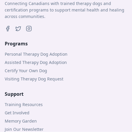
Connecting Canadians with trained therapy dogs and
certification programs to support mental health and healing
across communities.
Programs
Personal Therapy Dog Adoption
Assisted Therapy Dog Adoption
Certify Your Own Dog
Visiting Therapy Dog Request
Support
Training Resources
Get Involved
Memory Garden
Join Our Newsletter