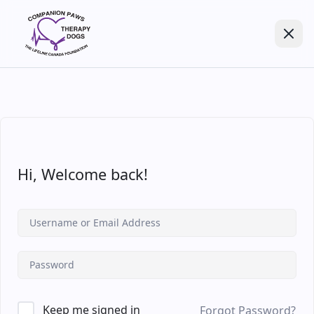
Hi, Welcome back!
Keep me signed in
Forgot Password?