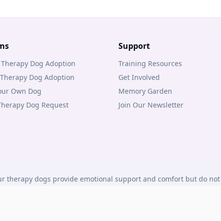
ms
Support
 Therapy Dog Adoption
Training Resources
 Therapy Dog Adoption
Get Involved
Your Own Dog
Memory Garden
 Therapy Dog Request
Join Our Newsletter
r therapy dogs provide emotional support and comfort but do not 
under Canadian law.