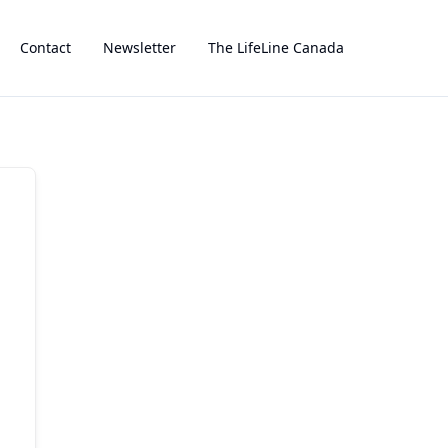
Contact
Newsletter
The LifeLine Canada