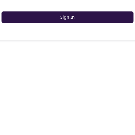
Sign In