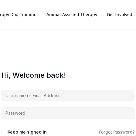
rapy Dog Training
Animal-Assisted Therapy
Get Involved
Hi, Welcome back!
Forgot Password?
Keep me signed in