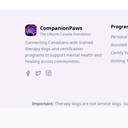
Progra
CompanionPaws
The LifeLine Canada Foundation
Personal
Connecting Canadians with trained
Assisted
therapy dogs and certification
Certify 
programs to support mental health and
Visiting
healing across communities.
Important:
Therapy dogs are not service dogs. Ou