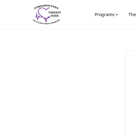
Programs
The