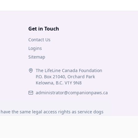
Get in Touch
Contact Us
Logins
Sitemap
The LifeLine Canada Foundation
P.O. Box 21040, Orchard Park
Kelowna, B.C. V1Y 9N8
administrator@companionpaws.ca
have the same legal access rights as service dogs