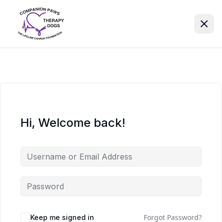
Hi, Welcome back!
Forgot Password?
Keep me signed in