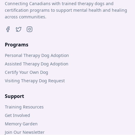
Connecting Canadians with trained therapy dogs and
certification programs to support mental health and healing
across communities.
Programs
Personal Therapy Dog Adoption
Assisted Therapy Dog Adoption
Certify Your Own Dog
Visiting Therapy Dog Request
Support
Training Resources
Get Involved
Memory Garden
Join Our Newsletter