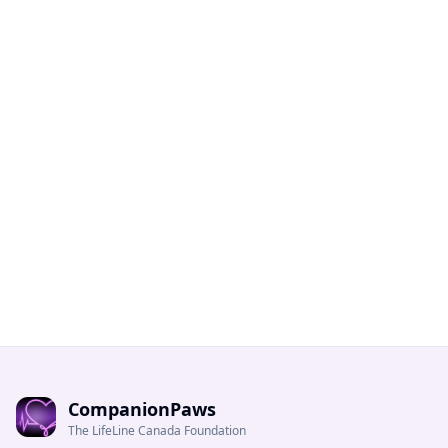
CompanionPaws
The LifeLine Canada Foundation