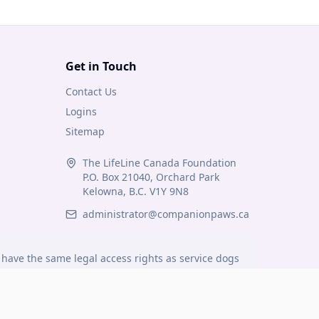
Get in Touch
Contact Us
Logins
Sitemap
The LifeLine Canada Foundation
P.O. Box 21040, Orchard Park
Kelowna, B.C. V1Y 9N8
administrator@companionpaws.ca
have the same legal access rights as service dogs