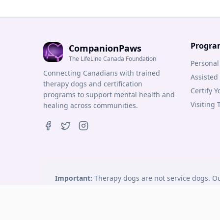
Progra
CompanionPaws
The LifeLine Canada Foundation
Personal
Connecting Canadians with trained
Assisted
therapy dogs and certification
Certify 
programs to support mental health and
Visiting
healing across communities.
Important:
Therapy dogs are not service dogs. Ou