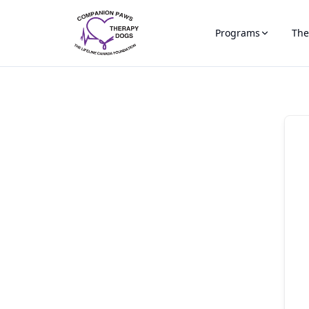
Programs
The