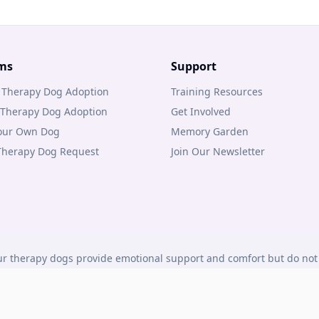
ms
Support
 Therapy Dog Adoption
Training Resources
 Therapy Dog Adoption
Get Involved
Your Own Dog
Memory Garden
 Therapy Dog Request
Join Our Newsletter
r therapy dogs provide emotional support and comfort but do not 
under Canadian law.