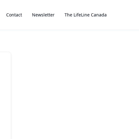
Contact
Newsletter
The LifeLine Canada