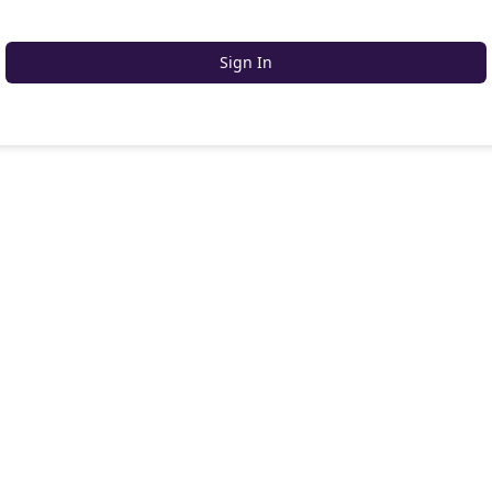
Sign In