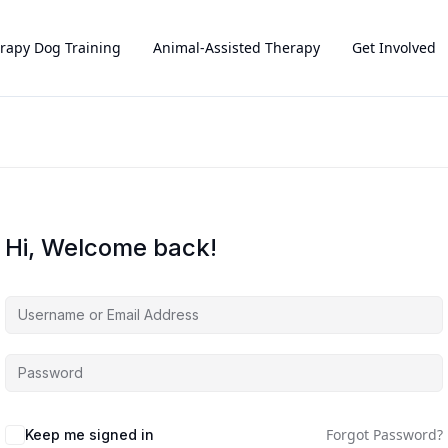
rapy Dog Training
Animal-Assisted Therapy
Get Involved
Hi, Welcome back!
Forgot Password?
Keep me signed in