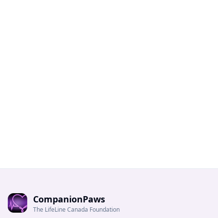
CompanionPaws
The LifeLine Canada Foundation