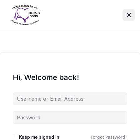
Hi, Welcome back!
Forgot Password?
Keep me signed in