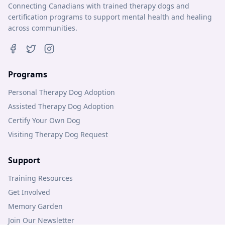
Connecting Canadians with trained therapy dogs and
certification programs to support mental health and healing
across communities.
Programs
Personal Therapy Dog Adoption
Assisted Therapy Dog Adoption
Certify Your Own Dog
Visiting Therapy Dog Request
Support
Training Resources
Get Involved
Memory Garden
Join Our Newsletter