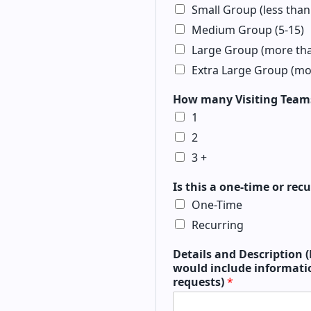
Small Group (less than
Medium Group (5-15)
Large Group (more tha
Extra Large Group (mo
How many Visiting Teams
1
2
3 +
Is this a one-time or re
One-Time
Recurring
Details and Description (
would include informatio
requests)
*