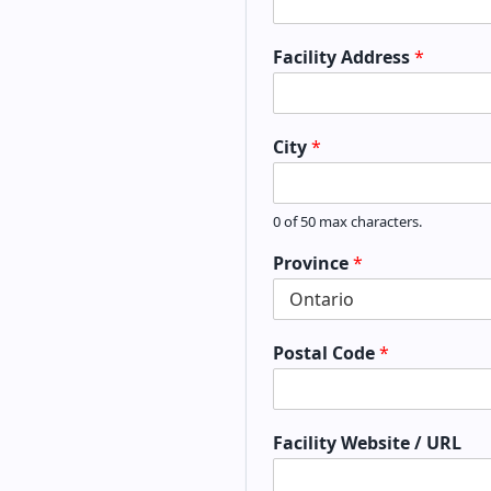
Facility Address
*
City
*
0 of 50 max characters.
Province
*
Postal Code
*
Facility Website / URL