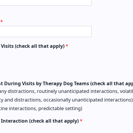
s
*
Visits (check all that apply)
*
nt During Visits by Therapy Dog Teams (check all that ap
any distractions, routinely unanticipated interactions, volati
y and distractions, occasionally unanticipated interactions)
tine interactions, predictable setting)
r Interaction (check all that apply)
*