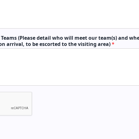
g Teams (Please detail who will meet our team(s) and whe
on arrival, to be escorted to the visiting area)
*