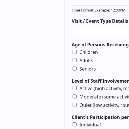
Time Format Example: 12:00PM
Visit / Event Type Detail
Age of Persons Receiving 
Children
Adults
Seniors
Level of Staff Involveme
Active (high activity, m
Moderate (some activit
Quiet (low activity, rou
Client's Participation pe
Individual