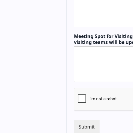
Meeting Spot for Visitin
visiting teams will be up
Submit