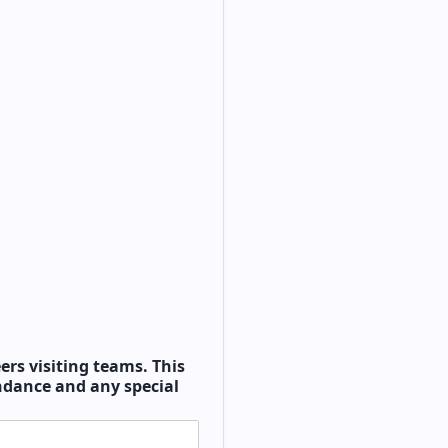
ers visiting teams. This
endance and any special