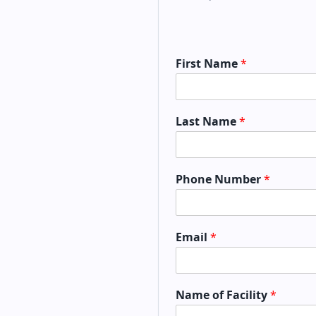
First Name
*
Last Name
*
Phone Number
*
Email
*
Name of Facility
*