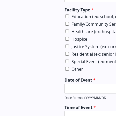
Facility Type
*
Education (ex: school, c
Family/Community Serv
Healthcare (ex: hospita
Hospice
Justice System (ex: cor
Residential (ex: senio
Special Event (ex: men
Other
Date of Event
*
Date Format: YYYY/MM/DD
Time of Event
*