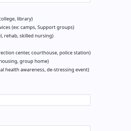
ollege, library)
ices (ex: camps, Support groups)
l, rehab, skilled nursing)
rection center, courthouse, police station)
r housing, group home)
tal health awareness, de-stressing event)