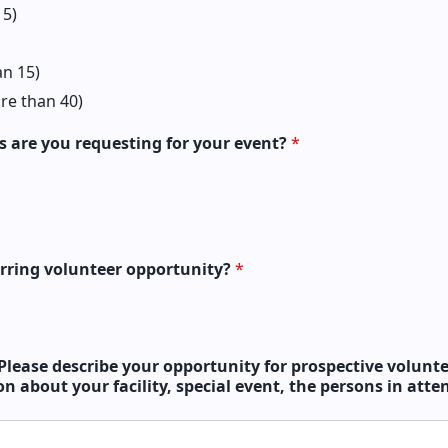
 5)
n 15)
re than 40)
 are you requesting for your event?
*
curring volunteer opportunity?
*
Please describe your opportunity for prospective volunte
n about your facility, special event, the persons in att