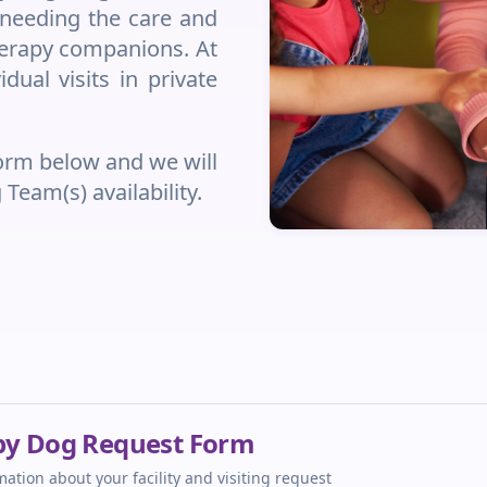
e needing the care and
therapy companions. At
dual visits in private
form below and we will
eam(s) availability.
apy Dog Request Form
ation about your facility and visiting request