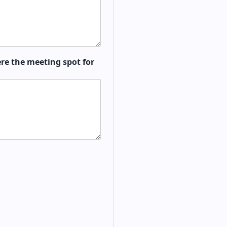
re the meeting spot for