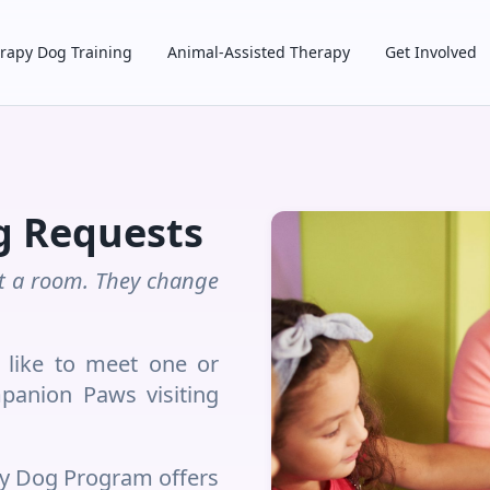
rapy Dog Training
Animal-Assisted Therapy
Get Involved
g Requests
sit a room. They change
like to meet one or
panion Paws visiting
y Dog Program offers