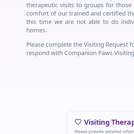
therapeutic visits to groups for thos
comfort of our trained and certified 
this time we are not able to do indivi
homes.
Please complete the Visiting Request 
respond with Companion Paws Visiting T
Visiting Ther
Please provide detailed inform