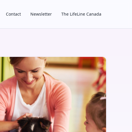
Contact
Newsletter
The LifeLine Canada