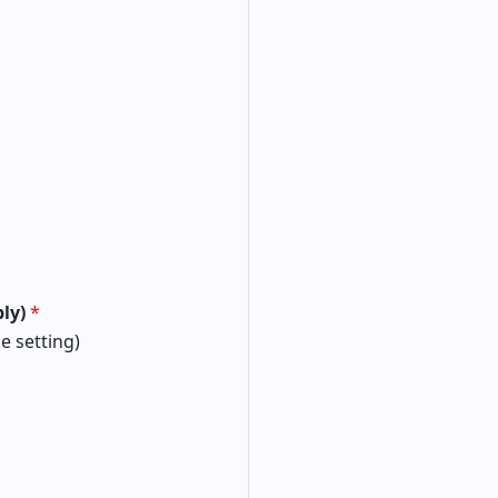
ply)
*
le setting)