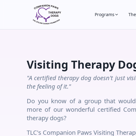
Programs
The
Visiting Therapy Do
"A certified therapy dog doesn't just vi
the feeling of it."
Do you know of a group that would 
more of our wonderful certified Com
therapy dogs?
TLC's Companion Paws Visiting Therap