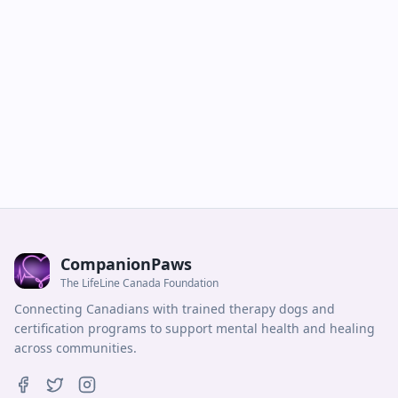
CompanionPaws
The LifeLine Canada Foundation
Connecting Canadians with trained therapy dogs and
certification programs to support mental health and healing
across communities.