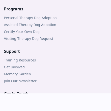
Programs
Personal Therapy Dog Adoption
Assisted Therapy Dog Adoption
Certify Your Own Dog
Visiting Therapy Dog Request
Support
Training Resources
Get Involved
Memory Garden
Join Our Newsletter
Get in Touch
Contact Us
Logins