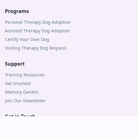
Programs
Personal Therapy Dog Adoption
Assisted Therapy Dog Adoption
Certify Your Own Dog
Visiting Therapy Dog Request
Support
Training Resources
Get Involved
Memory Garden
Join Our Newsletter
Get in Touch
Contact Us
Logins