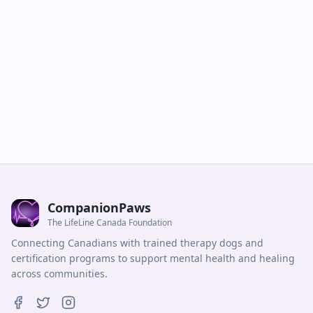
CompanionPaws
The LifeLine Canada Foundation
Connecting Canadians with trained therapy dogs and
certification programs to support mental health and healing
across communities.