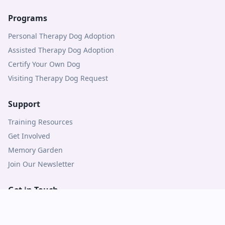
Programs
Personal Therapy Dog Adoption
Assisted Therapy Dog Adoption
Certify Your Own Dog
Visiting Therapy Dog Request
Support
Training Resources
Get Involved
Memory Garden
Join Our Newsletter
Get in Touch
Contact Us
Logins