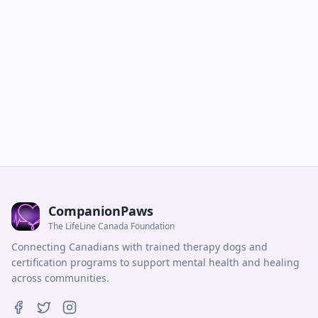
CompanionPaws
The LifeLine Canada Foundation
Connecting Canadians with trained therapy dogs and
certification programs to support mental health and healing
across communities.