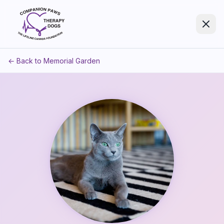
← Back to Memorial Garden