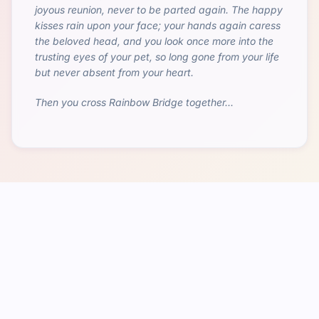
joyous reunion, never to be parted again. The happy
kisses rain upon your face; your hands again caress
the beloved head, and you look once more into the
trusting eyes of your pet, so long gone from your life
but never absent from your heart.
Then you cross Rainbow Bridge together...