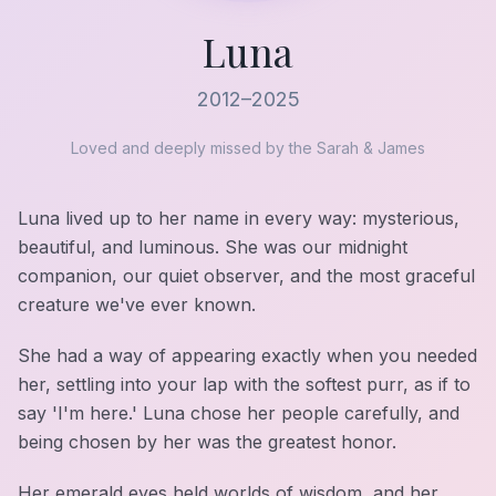
Luna
2012–2025
Loved and deeply missed by the Sarah & James
Luna lived up to her name in every way: mysterious,
beautiful, and luminous. She was our midnight
companion, our quiet observer, and the most graceful
creature we've ever known.
She had a way of appearing exactly when you needed
her, settling into your lap with the softest purr, as if to
say 'I'm here.' Luna chose her people carefully, and
being chosen by her was the greatest honor.
Her emerald eyes held worlds of wisdom, and her