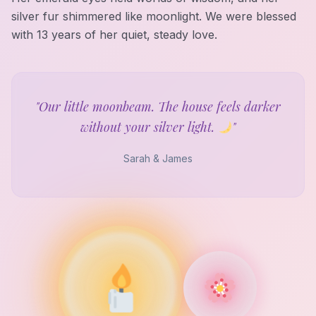
silver fur shimmered like moonlight. We were blessed
with 13 years of her quiet, steady love.
"Our little moonbeam. The house feels darker
without your silver light.
"
Sarah & James