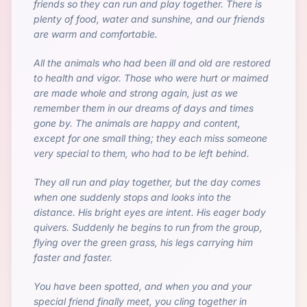
friends so they can run and play together. There is
plenty of food, water and sunshine, and our friends
are warm and comfortable.
All the animals who had been ill and old are restored
to health and vigor. Those who were hurt or maimed
are made whole and strong again, just as we
remember them in our dreams of days and times
gone by. The animals are happy and content,
except for one small thing; they each miss someone
very special to them, who had to be left behind.
They all run and play together, but the day comes
when one suddenly stops and looks into the
distance. His bright eyes are intent. His eager body
quivers. Suddenly he begins to run from the group,
flying over the green grass, his legs carrying him
faster and faster.
You have been spotted, and when you and your
special friend finally meet, you cling together in