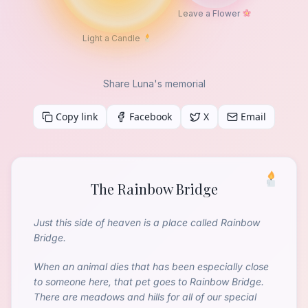
Leave a Flower
Light a Candle
Share Luna's memorial
Copy link
Facebook
X
Email
The Rainbow Bridge
Just this side of heaven is a place called Rainbow
Bridge.
When an animal dies that has been especially close
to someone here, that pet goes to Rainbow Bridge.
There are meadows and hills for all of our special