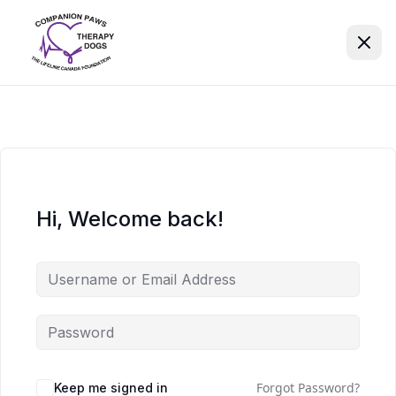
Hi, Welcome back!
Forgot Password?
Keep me signed in