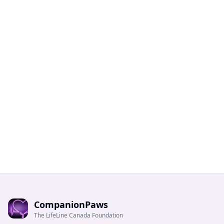
CompanionPaws
The LifeLine Canada Foundation