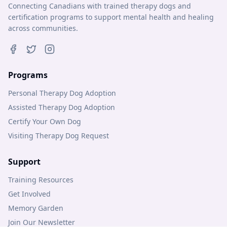
Connecting Canadians with trained therapy dogs and
certification programs to support mental health and healing
across communities.
Programs
Personal Therapy Dog Adoption
Assisted Therapy Dog Adoption
Certify Your Own Dog
Visiting Therapy Dog Request
Support
Training Resources
Get Involved
Memory Garden
Join Our Newsletter