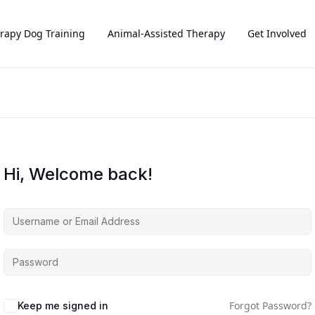
rapy Dog Training
Animal-Assisted Therapy
Get Involved
Hi, Welcome back!
Forgot Password?
Keep me signed in