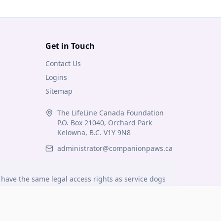
Get in Touch
Contact Us
Logins
Sitemap
The LifeLine Canada Foundation
P.O. Box 21040, Orchard Park
Kelowna, B.C. V1Y 9N8
administrator@companionpaws.ca
have the same legal access rights as service dogs