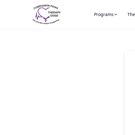
Programs
The