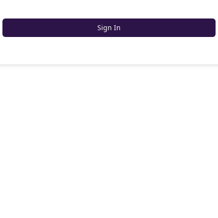
Sign In