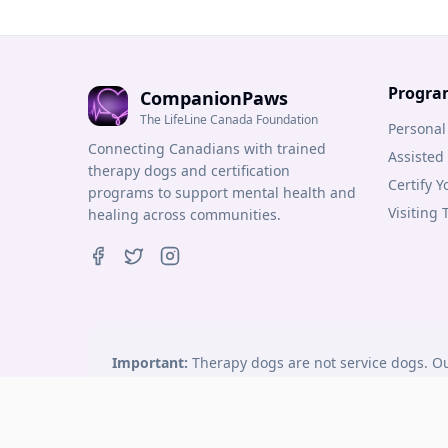
Progra
CompanionPaws
The LifeLine Canada Foundation
Personal
Connecting Canadians with trained
Assisted
therapy dogs and certification
Certify 
programs to support mental health and
Visiting
healing across communities.
Important:
Therapy dogs are not service dogs. Ou