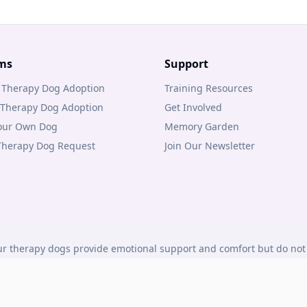
ms
Support
 Therapy Dog Adoption
Training Resources
 Therapy Dog Adoption
Get Involved
Your Own Dog
Memory Garden
 Therapy Dog Request
Join Our Newsletter
r therapy dogs provide emotional support and comfort but do not 
under Canadian law.