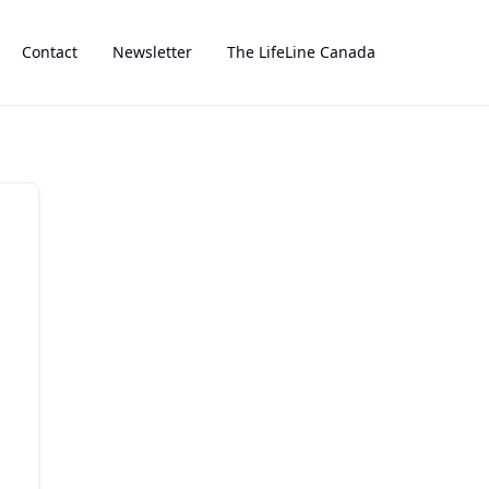
Contact
Newsletter
The LifeLine Canada